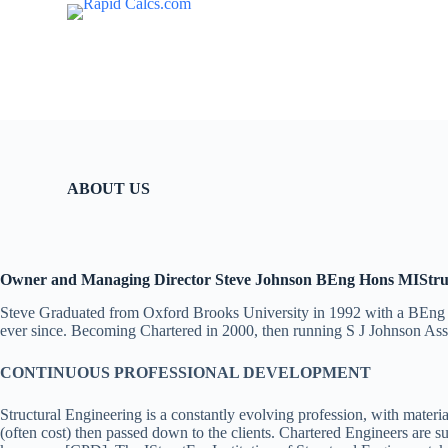
S
k
i
p
t
o
c
o
n
t
ABOUT US
e
n
t
Owner and Managing Director Steve Johnson BEng Hons MIStr
Steve Graduated from Oxford Brooks University in 1992 with a BEng Ho
ever since. Becoming Chartered in 2000, then running S J Johnson Ass
CONTINUOUS PROFESSIONAL DEVELOPMENT
Structural Engineering is a constantly evolving profession, with mater
(often cost) then passed down to the clients. Chartered Engineers are 