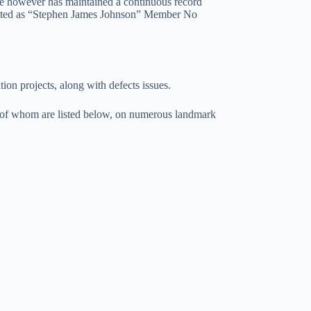
ve however has maintained a continuous record
isted as “Stephen James Johnson” Member No
tion projects, along with defects issues.
e of whom are listed below, on numerous landmark