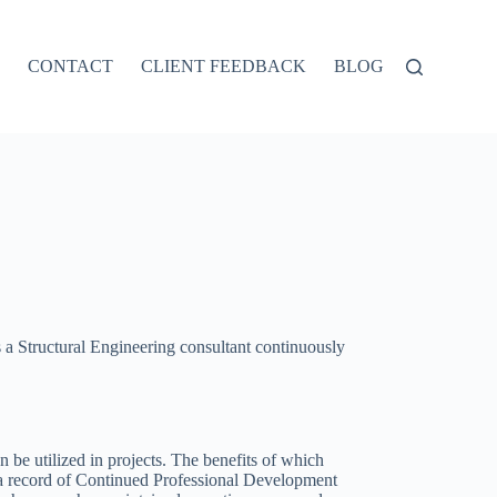
CONTACT
CLIENT FEEDBACK
BLOG
a Structural Engineering consultant continuously
be utilized in projects. The benefits of which
g a record of Continued Professional Development