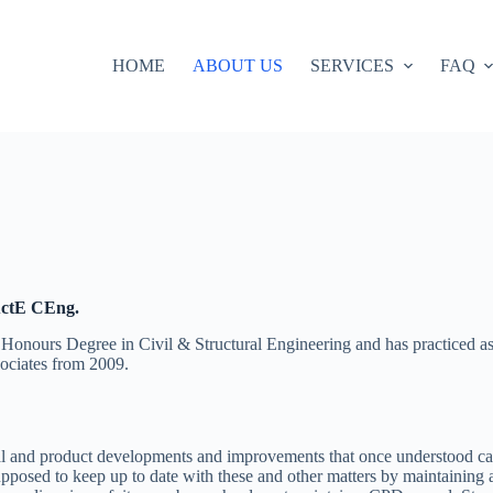
HOME
ABOUT US
SERVICES
FAQ
uctE CEng.
nours Degree in Civil & Structural Engineering and has practiced as 
ociates from 2009.
ial and product developments and improvements that once understood can 
supposed to keep up to date with these and other matters by maintainin