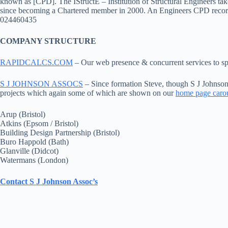
known as [CPD]. The IStructE – Institution of Structural Engineers t
since becoming a Chartered member in 2000. An Engineers CPD record
024460435
COMPANY STRUCTURE
RAPIDCALCS.COM
– Our web presence & concurrent services to spe
S J JOHNSON ASSOCS
– Since formation Steve, though S J Johnson
projects which again some of which are shown on our
home page caro
Arup (Bristol)
Atkins (Epsom / Bristol)
Building Design Partnership (Bristol)
Buro Happold (Bath)
Glanville (Didcot)
Watermans (London)
Contact S J Johnson Assoc’s