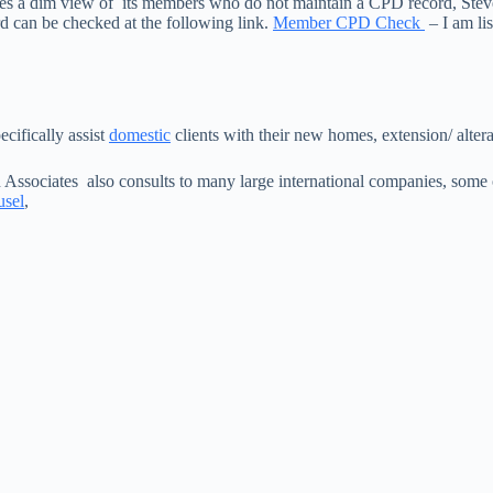
akes a dim view of its members who do not maintain a CPD record, Ste
 can be checked at the following link.
Member CPD Check
– I am l
cifically assist
domestic
clients with their new homes, extension/ altera
 Associates also consults to many large international companies, som
usel
,