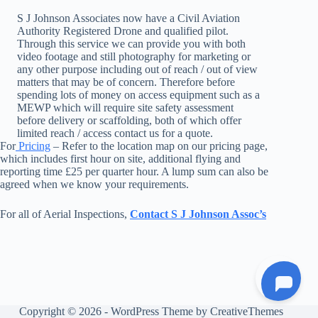
S J Johnson Associates now have a Civil Aviation
Authority Registered Drone and qualified pilot.
Through this service we can provide you with both
video footage and still photography for marketing or
any other purpose including out of reach / out of view
matters that may be of concern. Therefore before
spending lots of money on access equipment such as a
MEWP which will require site safety assessment
before delivery or scaffolding, both of which offer
limited reach / access contact us for a quote.
For
Pricing
– Refer to the location map on our pricing page,
which includes first hour on site, additional flying and
reporting time £25 per quarter hour. A lump sum can also be
agreed when we know your requirements.
For all of Aerial Inspections,
Contact S J Johnson Assoc’s
Copyright © 2026 - WordPress Theme by
CreativeThemes