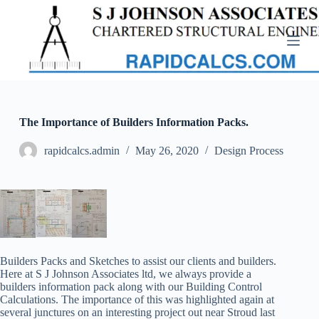
S
k
i
p
t
o
c
o
n
The Importance of Builders Information Packs.
t
e
rapidcalcs.admin
May 26, 2020
Design Process
n
t
Builders Packs and Sketches to assist our clients and builders.
Here at S J Johnson Associates ltd, we always provide a
builders information pack along with our Building Control
Calculations. The importance of this was highlighted again at
several junctures on an interesting project out near Stroud last