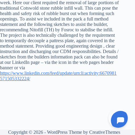
week. Here our client required the removal of large portions of
traditional Cotswold stone rubble infill wall. This can pose the
health and safety risk of rubble burst out when forming such
openings. To assist we included in the pack a full method
statement and the following sketches to assist the builder,
recommending Nitofill (TH) by Fosroc to stabilise the infill.
The project is also technically challenged by the requirement
to temporarily decouple a pattress plate, again covered in the
method statement. Providing good engineering design , clear
instruction and discharging our CDM responsibilities. Details /
sketches from the builders information pack can also be found
at our LinkedIn page – via the icon in the web pages header
banner or via
https://www.linkedin.com/feed/update/urn:li:activity:6670981
571505332224/
Copyright © 2026 - WordPress Theme by
CreativeThemes